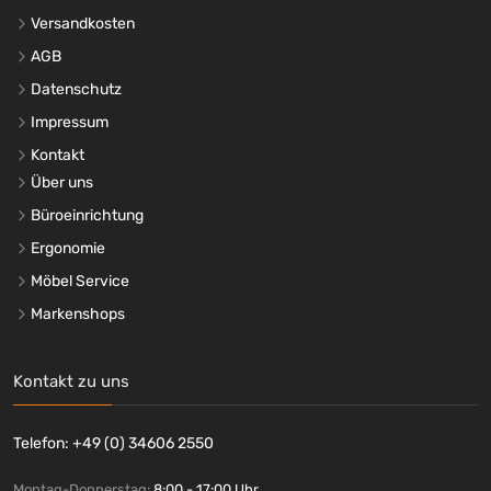
Versandkosten
AGB
Datenschutz
Impressum
Kontakt
Über uns
Büroeinrichtung
Ergonomie
Möbel Service
Markenshops
Kontakt zu uns
Telefon: +49 (0) 34606 2550
Montag-Donnerstag:
8:00 - 17:00 Uhr