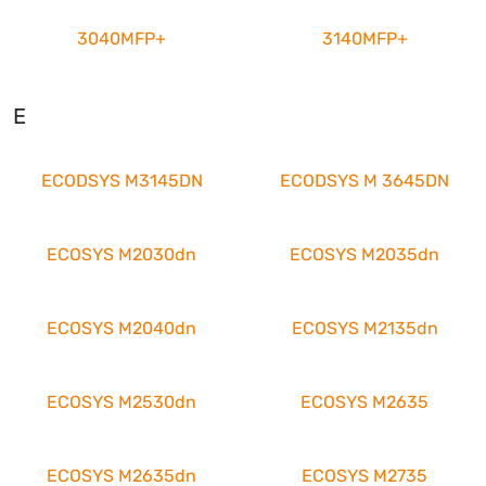
3040MFP+
3140MFP+
E
ECODSYS M3145DN
ECODSYS M 3645DN
ECOSYS M2030dn
ECOSYS M2035dn
ECOSYS M2040dn
ECOSYS M2135dn
ECOSYS M2530dn
ECOSYS M2635
ECOSYS M2635dn
ECOSYS M2735