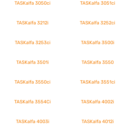
TASKalfa 3050ci
TASKalfa 3051ci
TASKalfa 3212i
TASKalfa 3252ci
TASKalfa 3253ci
TASKalfa 3500i
TASKalfa 3501i
TASKalfa 3550
TASKalfa 3550ci
TASKalfa 3551ci
TASKalfa 3554Ci
TASKalfa 4002i
TASKalfa 4003i
TASKalfa 4012i