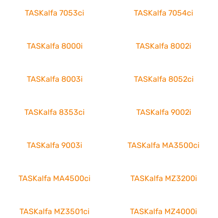
TASKalfa 7053ci
TASKalfa 7054ci
TASKalfa 8000i
TASKalfa 8002i
TASKalfa 8003i
TASKalfa 8052ci
TASKalfa 8353ci
TASKalfa 9002i
TASKalfa 9003i
TASKalfa MA3500ci
TASKalfa MA4500ci
TASKalfa MZ3200i
TASKalfa MZ3501ci
TASKalfa MZ4000i