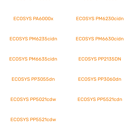
ECOSYS PA6000x
ECOSYS PM6230cidn
ECOSYS PM6235cidn
ECOSYS PM6630cidn
ECOSYS PM6635cidn
ECOSYS PP2135DN
ECOSYS PP3055dn
ECOSYS PP3060dn
ECOSYS PP5021cdw
ECOSYS PP5521cdn
ECOSYS PP5521cdw