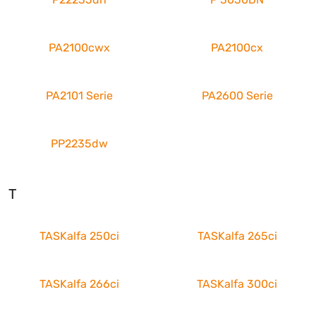
PA2100cwx
PA2100cx
PA2101 Serie
PA2600 Serie
PP2235dw
T
TASKalfa 250ci
TASKalfa 265ci
TASKalfa 266ci
TASKalfa 300ci