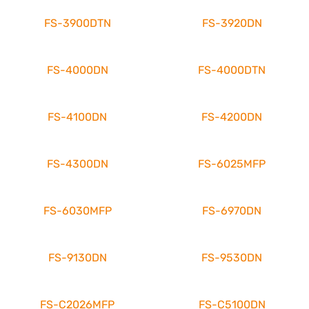
FS-3900DTN
FS-3920DN
FS-4000DN
FS-4000DTN
FS-4100DN
FS-4200DN
FS-4300DN
FS-6025MFP
FS-6030MFP
FS-6970DN
FS-9130DN
FS-9530DN
FS-C2026MFP
FS-C5100DN