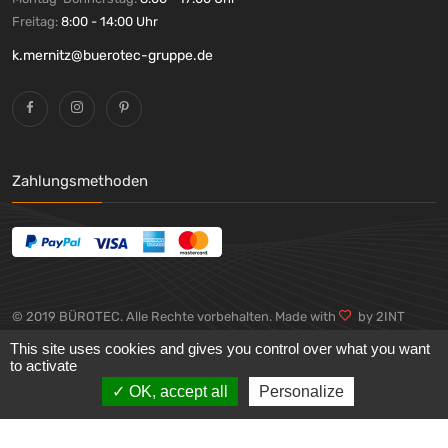
Freitag:
8:00 - 14:00 Uhr
k.mernitz@buerotec-gruppe.de
Zahlungsmethoden
© 2019 BÜROTEC. Alle Rechte vorbehalten. Made with
by 2INT
GmbH
This site uses cookies and gives you control over what you want
to activate
OK, accept all
Personalize