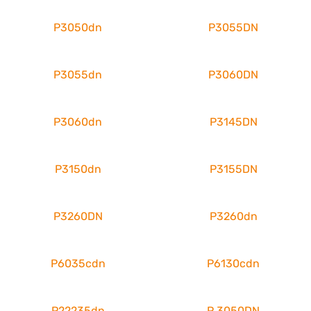
P3050dn
P3055DN
P3055dn
P3060DN
P3060dn
P3145DN
P3150dn
P3155DN
P3260DN
P3260dn
P6035cdn
P6130cdn
P22235dn
P 3050DN