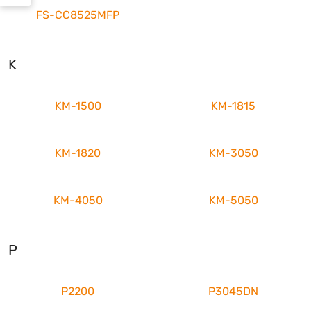
FS-CC8525MFP
K
KM-1500
KM-1815
KM-1820
KM-3050
KM-4050
KM-5050
P
P2200
P3045DN