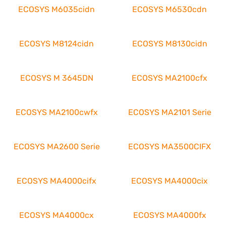
ECOSYS M6035cidn
ECOSYS M6530cdn
ECOSYS M8124cidn
ECOSYS M8130cidn
ECOSYS M 3645DN
ECOSYS MA2100cfx
ECOSYS MA2100cwfx
ECOSYS MA2101 Serie
ECOSYS MA2600 Serie
ECOSYS MA3500CIFX
ECOSYS MA4000cifx
ECOSYS MA4000cix
ECOSYS MA4000cx
ECOSYS MA4000fx