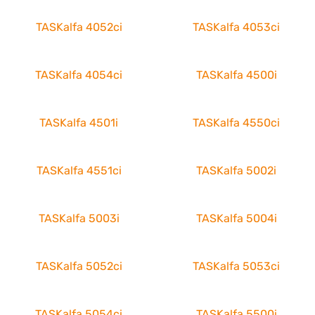
TASKalfa 4052ci
TASKalfa 4053ci
TASKalfa 4054ci
TASKalfa 4500i
TASKalfa 4501i
TASKalfa 4550ci
TASKalfa 4551ci
TASKalfa 5002i
TASKalfa 5003i
TASKalfa 5004i
TASKalfa 5052ci
TASKalfa 5053ci
TASKalfa 5054ci
TASKalfa 5500i