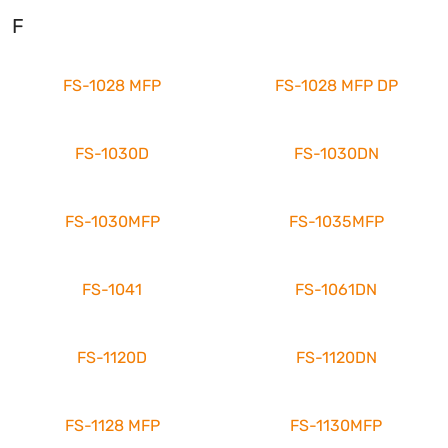
F
FS-1028 MFP
FS-1028 MFP DP
FS-1030D
FS-1030DN
FS-1030MFP
FS-1035MFP
FS-1041
FS-1061DN
FS-1120D
FS-1120DN
FS-1128 MFP
FS-1130MFP