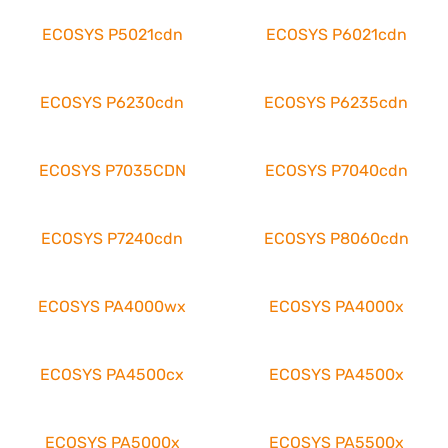
ECOSYS P5021cdn
ECOSYS P6021cdn
ECOSYS P6230cdn
ECOSYS P6235cdn
ECOSYS P7035CDN
ECOSYS P7040cdn
ECOSYS P7240cdn
ECOSYS P8060cdn
ECOSYS PA4000wx
ECOSYS PA4000x
ECOSYS PA4500cx
ECOSYS PA4500x
ECOSYS PA5000x
ECOSYS PA5500x