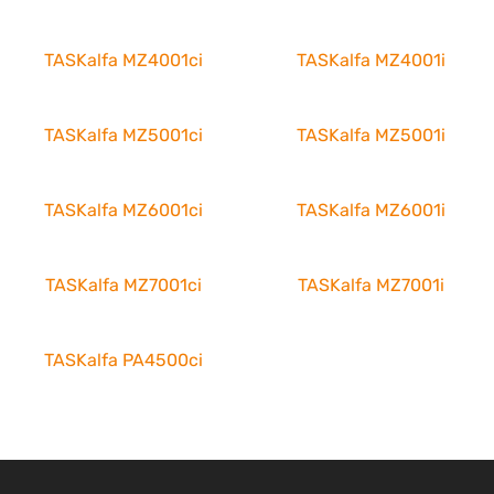
TASKalfa MZ4001ci
TASKalfa MZ4001i
TASKalfa MZ5001ci
TASKalfa MZ5001i
TASKalfa MZ6001ci
TASKalfa MZ6001i
TASKalfa MZ7001ci
TASKalfa MZ7001i
TASKalfa PA4500ci