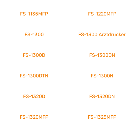
FS-1135MFP
FS-1220MFP
FS-1300
FS-1300 Arztdrucker
FS-1300D
FS-1300DN
FS-1300DTN
FS-1300N
FS-1320D
FS-1320DN
FS-1320MFP
FS-1325MFP