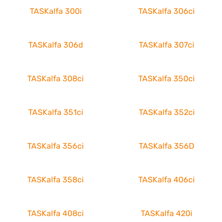
TASKalfa 300i
TASKalfa 306ci
TASKalfa 306d
TASKalfa 307ci
TASKalfa 308ci
TASKalfa 350ci
TASKalfa 351ci
TASKalfa 352ci
TASKalfa 356ci
TASKalfa 356D
TASKalfa 358ci
TASKalfa 406ci
TASKalfa 408ci
TASKalfa 420i