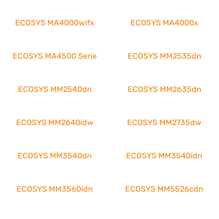
ECOSYS MA4000wifx
ECOSYS MA4000x
ECOSYS MA4500 Serie
ECOSYS MM2535dn
ECOSYS MM2540dn
ECOSYS MM2635dn
ECOSYS MM2640idw
ECOSYS MM2735dw
ECOSYS MM3540dn
ECOSYS MM3540idn
ECOSYS MM3560idn
ECOSYS MM5526cdn