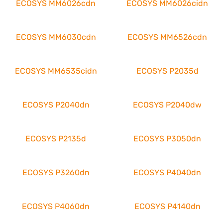
ECOSYS MM6026cdn
ECOSYS MM6026cidn
ECOSYS MM6030cdn
ECOSYS MM6526cdn
ECOSYS MM6535cidn
ECOSYS P2035d
ECOSYS P2040dn
ECOSYS P2040dw
ECOSYS P2135d
ECOSYS P3050dn
ECOSYS P3260dn
ECOSYS P4040dn
ECOSYS P4060dn
ECOSYS P4140dn