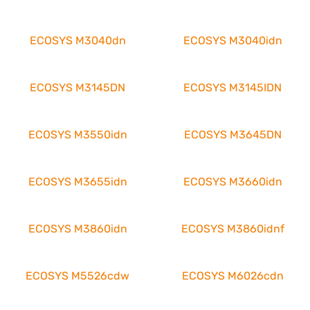
ECOSYS M3040dn
ECOSYS M3040idn
ECOSYS M3145DN
ECOSYS M3145IDN
ECOSYS M3550idn
ECOSYS M3645DN
ECOSYS M3655idn
ECOSYS M3660idn
ECOSYS M3860idn
ECOSYS M3860idnf
ECOSYS M5526cdw
ECOSYS M6026cdn