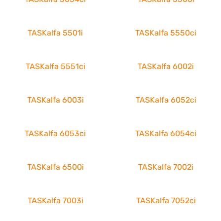
TASKalfa 5501i
TASKalfa 5550ci
TASKalfa 5551ci
TASKalfa 6002i
TASKalfa 6003i
TASKalfa 6052ci
TASKalfa 6053ci
TASKalfa 6054ci
TASKalfa 6500i
TASKalfa 7002i
TASKalfa 7003i
TASKalfa 7052ci