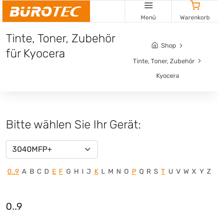
Menü
Warenkorb
Tinte, Toner, Zubehör
Shop
für Kyocera
Tinte, Toner, Zubehör
Kyocera
Bitte wählen Sie Ihr Gerät:
3040MFP+
0..9
A
B
C
D
E
F
G
H
I
J
K
L
M
N
O
P
Q
R
S
T
U
V
W
X
Y
Z
0..9