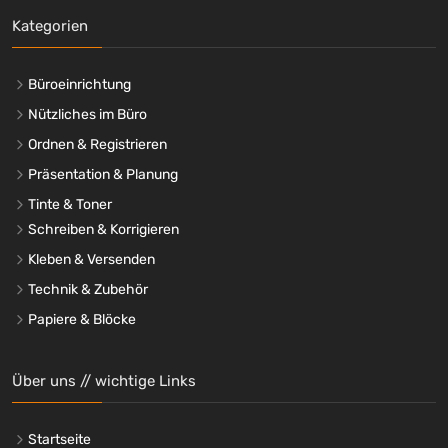
Kategorien
Büroeinrichtung
Nützliches im Büro
Ordnen & Registrieren
Präsentation & Planung
Tinte & Toner
Schreiben & Korrigieren
Kleben & Versenden
Technik & Zubehör
Papiere & Blöcke
Über uns // wichtige Links
Startseite