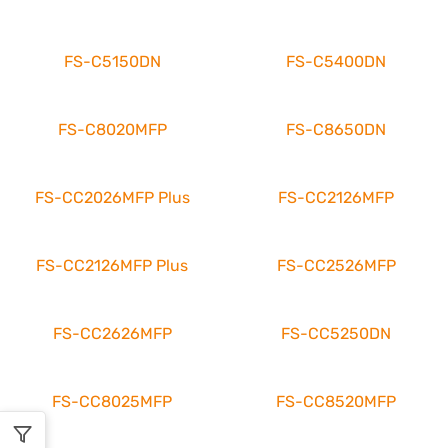
FS-C5150DN
FS-C5400DN
FS-C8020MFP
FS-C8650DN
FS-CC2026MFP Plus
FS-CC2126MFP
FS-CC2126MFP Plus
FS-CC2526MFP
FS-CC2626MFP
FS-CC5250DN
FS-CC8025MFP
FS-CC8520MFP