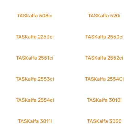
TASKalfa 508ci
TASKalfa 520i
TASKalfa 2253ci
TASKalfa 2550ci
TASKalfa 2551ci
TASKalfa 2552ci
TASKalfa 2553ci
TASKalfa 2554Ci
TASKalfa 2554ci
TASKalfa 3010i
TASKalfa 3011i
TASKalfa 3050