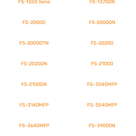
FS-1350 Serie
FS-1370DN
FS-2000D
FS-2000DN
FS-2000DTN
FS-2020D
FS-2020DN
FS-2100D
FS-2100DN
FS-3040MFP
FS-3140MFP
FS-3540MFP
FS-3640MFP
FS-3900DN